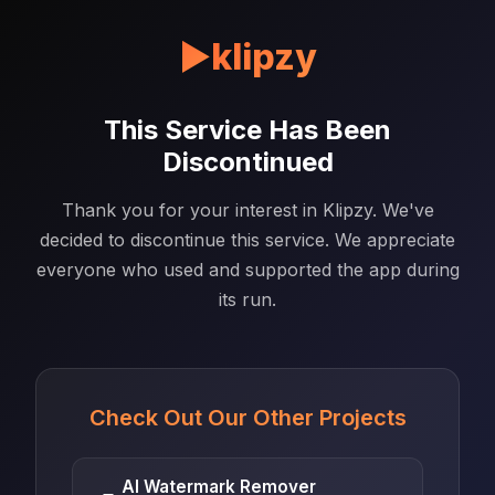
▶
klipzy
This Service Has Been
Discontinued
Thank you for your interest in Klipzy. We've
decided to discontinue this service. We appreciate
everyone who used and supported the app during
its run.
Check Out Our Other Projects
AI Watermark Remover