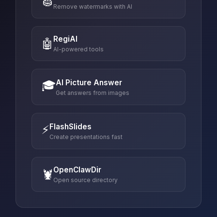
🧽
Remove watermarks with AI
RegiAI
🤖
AI-powered tools
AI Picture Answer
🎓
Get answers from images
FlashSlides
⚡
Create presentations fast
OpenClawDir
🦞
Open source directory